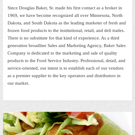
Since Douglas Baker, Sr. made his first contact as a broker in
1969, we have become recognized all over Minnesota, North
Dakota, and South Dakota as the leading marketer of fresh and
frozen food products to the institutional, retail, and deli trades.
There is no substitute for that kind of experience. As a third
generation broadline Sales and Marketing Agency, Baker Sales
Company is dedicated to the marketing and sale of quality
products to the Food Service Industry. Professional, detail, and
service-oriented, our intent is to establish each of our vendors
as a premier supplier to the key operators and distributors in
our market.