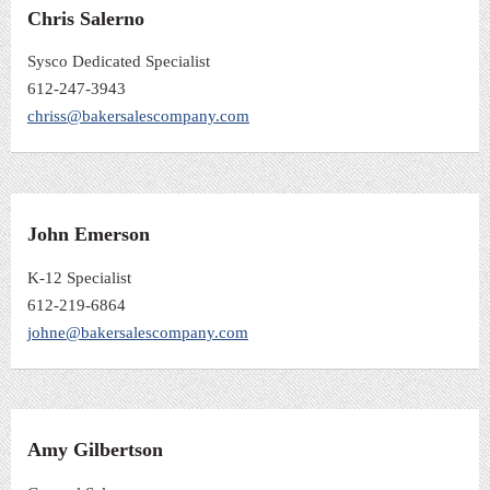
Chris Salerno
Sysco Dedicated Specialist
612-247-3943
chriss@bakersalescompany.com
John Emerson
K-12 Specialist
612-219-6864
johne@bakersalescompany.com
Amy Gilbertson