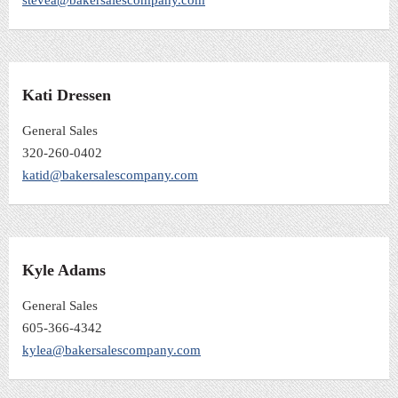
Kati Dressen
General Sales
320-260-0402
katid@bakersalescompany.com
Kyle Adams
General Sales
605-366-4342
kylea@bakersalescompany.com