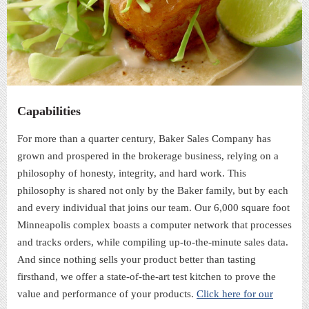
Capabilities
For more than a quarter century, Baker Sales Company has
grown and prospered in the brokerage business, relying on a
philosophy of honesty, integrity, and hard work. This
philosophy is shared not only by the Baker family, but by each
and every individual that joins our team. Our 6,000 square foot
Minneapolis complex boasts a computer network that processes
and tracks orders, while compiling up-to-the-minute sales data.
And since nothing sells your product better than tasting
firsthand, we offer a state-of-the-art test kitchen to prove the
value and performance of your products.
Click here for our