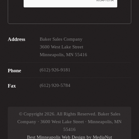
Address
Baker Sales Company
3600 West Lake Street
Minneapolis, MN 55416
(612) 926-9181
Phone
(612) 920-5784
Fax
© Copyright 2026. All Rights Reserved. Baker Sales
Company · 3600 West Lake Street · Minneapolis, MN
55416
Best Minneapolis Web Design by MediaNut