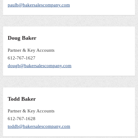
paulb@bakersalescompany.com
Doug Baker
Partner & Key Accounts
612-767-1627
dougb@bakersalescompany.com
Todd Baker
Partner & Key Accounts
612-767-1628
toddb@bakersalescompany.com