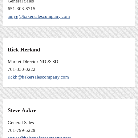
General Sales
651-303-8715
amyg@bakersalescompany.com
Rick Herland
Market Director ND & SD
701-330-0222
rickh@bakersalescompany.com
Steve Aakre
General Sales
701-799-5229
stevea@bakersalescompany.com