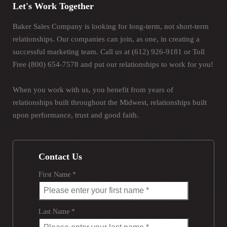
Let's Work Together
Baker Sales Company is looking for long-term, not short-term
relationships. Our companies can join, as one, in creating a
successful marketing team. Call us at (612) 926-9181 or Toll
Free (800) 654-7578 and put our relationships to work for you!
When you work with us, you benefit from years of
relationships built throughout the Midwest, relationships built
upon performance, trust and good faith.
Contact Us
First Name *
Last Name *