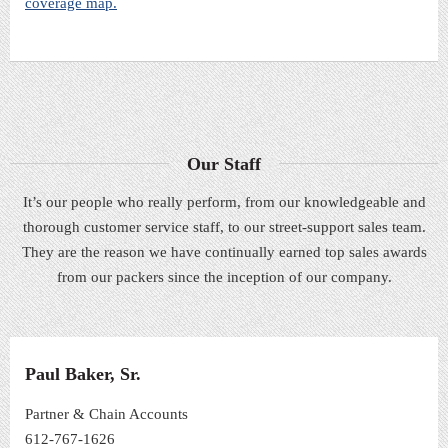
coverage map.
Our Staff
It’s our people who really perform, from our knowledgeable and
thorough customer service staff, to our street-support sales team.
They are the reason we have continually earned top sales awards
from our packers since the inception of our company.
Paul Baker, Sr.
Partner & Chain Accounts
612-767-1626