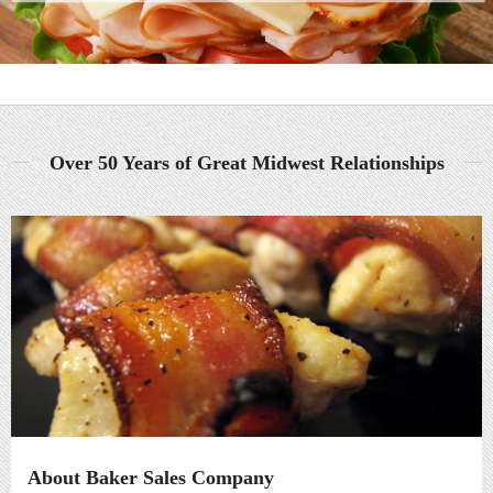
Over 50 Years of Great Midwest Relationships
About Baker Sales Company