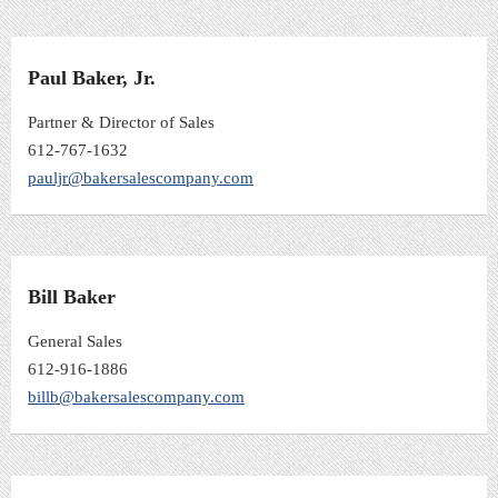
Paul Baker, Jr.
Partner & Director of Sales
612-767-1632
pauljr@bakersalescompany.com
Bill Baker
General Sales
612-916-1886
billb@bakersalescompany.com