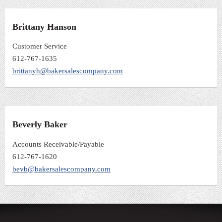
Brittany Hanson
Customer Service
612-767-1635
brittanyh@bakersalescompany.com
Beverly Baker
Accounts Receivable/Payable
612-767-1620
bevb@bakersalescompany.com