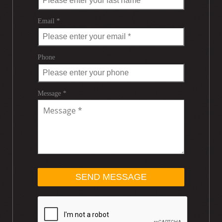
Email *
Phone
Message *